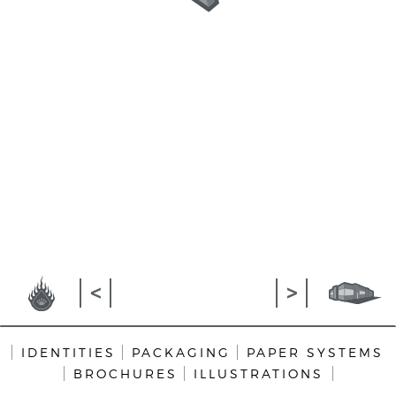
>
<
IDENTITIES
PACKAGING
PAPER SYSTEMS
BROCHURES
ILLUSTRATIONS