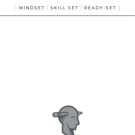
MINDSET
SKILL SET
READY-SET